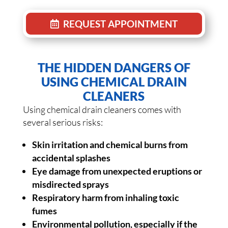
REQUEST APPOINTMENT
THE HIDDEN DANGERS OF
USING CHEMICAL DRAIN
CLEANERS
Using chemical drain cleaners comes with
several serious risks:
Skin irritation and chemical burns from
accidental splashes
Eye damage from unexpected eruptions or
misdirected sprays
Respiratory harm from inhaling toxic
fumes
Environmental pollution, especially if the