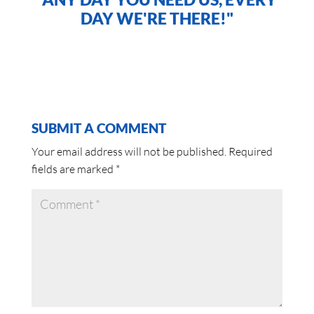
DAY WE'RE THERE!"
SUBMIT A COMMENT
Your email address will not be published.
Required
fields are marked
*