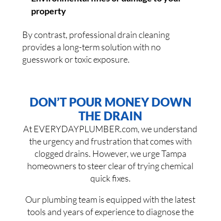
property
By contrast, professional drain cleaning
provides a long-term solution with no
guesswork or toxic exposure.
DON’T POUR MONEY DOWN
THE DRAIN
At EVERYDAYPLUMBER.com, we understand
the urgency and frustration that comes with
clogged drains. However, we urge Tampa
homeowners to steer clear of trying chemical
quick fixes.
Our plumbing team is equipped with the latest
tools and years of experience to diagnose the