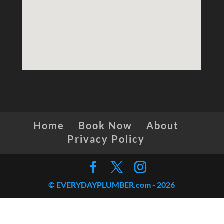
Home
Book Now
About
Privacy Policy
© EVERYDAYPLUMBER.com -
2026