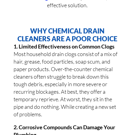
effective solution.
WHY CHEMICAL DRAIN
CLEANERS ARE A POOR CHOICE
1. Limited Effectiveness on Common Clogs
Most household drain clogs consist of a mix of
hair, grease, food particles, soap scum, and
paper products. Over-the-counter chemical
cleaners often struggle to break down this
tough debris, especially in more severe or
recurring blockages. At best, they offer a
temporary reprieve. At worst, they sit in the
pipe and do nothing. While creating a new set
of problems.
2. Corrosive Compounds Can Damage Your
Plumbing