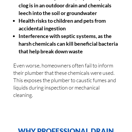
clog is in an outdoor drain and chemicals
leech into the soil or groundwater
Health risks to children and pets from
accidental ingestion
Interference with septic systems, as the
harsh chemicals can kill beneficial bacteria
that help break down waste
Even worse, homeowners often fail to inform
their plumber that these chemicals were used.
This exposes the plumber to caustic fumes and
liquids during inspection or mechanical
cleaning.
WHY PROFESSIONAL DRAIN