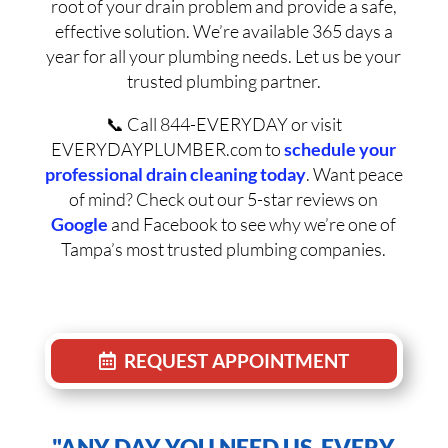
root of your drain problem and provide a safe,
effective solution. We’re available 365 days a
year for all your plumbing needs. Let us be your
trusted plumbing partner.
📞 Call 844-EVERYDAY or visit
EVERYDAYPLUMBER.com to
schedule your
professional drain cleaning today
. Want peace
of mind? Check out our 5-star reviews on
Google
and Facebook to see why we’re one of
Tampa’s most trusted plumbing companies.
REQUEST APPOINTMENT
"ANY DAY YOU NEED US, EVERY