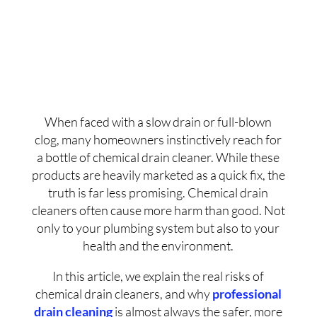
When faced with a slow drain or full-blown
clog, many homeowners instinctively reach for
a bottle of chemical drain cleaner. While these
products are heavily marketed as a quick fix, the
truth is far less promising. Chemical drain
cleaners often cause more harm than good. Not
only to your plumbing system but also to your
health and the environment.
In this article, we explain the real risks of
chemical drain cleaners, and why
professional
drain cleaning
is almost always the safer, more