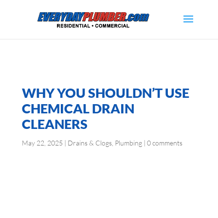
WHY YOU SHOULDN’T USE
CHEMICAL DRAIN
CLEANERS
May 22, 2025
|
Drains & Clogs
,
Plumbing
|
0 comments