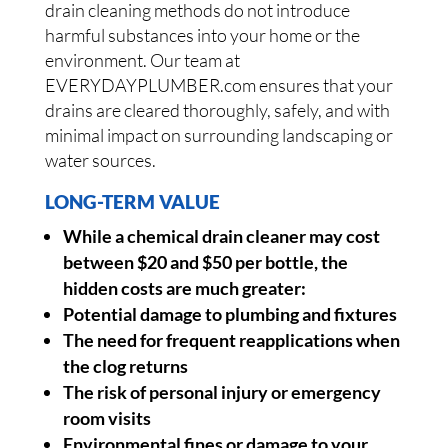
drain cleaning methods do not introduce
harmful substances into your home or the
environment. Our team at
EVERYDAYPLUMBER.com ensures that your
drains are cleared thoroughly, safely, and with
minimal impact on surrounding landscaping or
water sources.
LONG-TERM VALUE
While a chemical drain cleaner may cost
between $20 and $50 per bottle, the
hidden costs are much greater:
Potential damage to plumbing and fixtures
The need for frequent reapplications when
the clog returns
The risk of personal injury or emergency
room visits
Environmental fines or damage to your