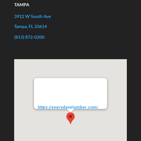
TAMPA
3912 W South Ave
Tampa, FL 33614
(813) 872-0200
EVERYDAYPLUMBER.com
3912 West South Avenue
Tampa
33614
URL:
https://everydayplumber.com/