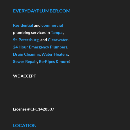
EVERYDAYPLUMBER.COM
Residential
and
commercial
plumbing services in
Tampa
,
St. Petersburg
, and
Clearwater
.
24 Hour Emergency Plumbers
.
Drain Cleaning
,
Water Heaters
,
Sewer Repair
,
Re-Pipes
& more
!
WE ACCEPT
License # CFC1428537
LOCATION