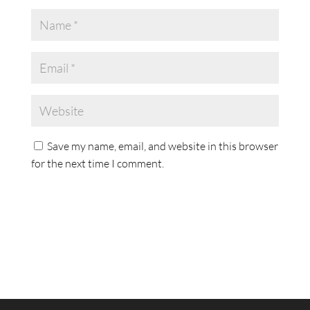
Save my name, email, and website in this browser
for the next time I comment.