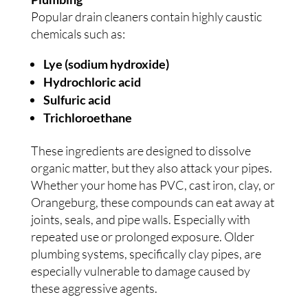
Popular drain cleaners contain highly caustic
chemicals such as:
Lye (sodium hydroxide)
Hydrochloric acid
Sulfuric acid
Trichloroethane
These ingredients are designed to dissolve
organic matter, but they also attack your pipes.
Whether your home has PVC, cast iron, clay, or
Orangeburg, these compounds can eat away at
joints, seals, and pipe walls. Especially with
repeated use or prolonged exposure. Older
plumbing systems, specifically clay pipes, are
especially vulnerable to damage caused by
these aggressive agents.