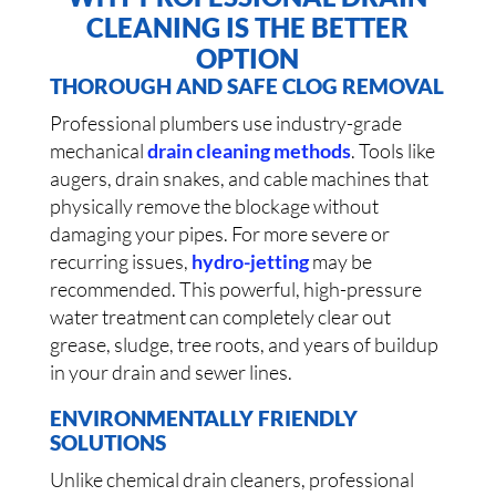
CLEANING IS THE BETTER
OPTION
THOROUGH AND SAFE CLOG REMOVAL
Professional plumbers use industry-grade
mechanical
drain cleaning methods
. Tools like
augers, drain snakes, and cable machines that
physically remove the blockage without
damaging your pipes. For more severe or
recurring issues,
hydro-jetting
may be
recommended. This powerful, high-pressure
water treatment can completely clear out
grease, sludge, tree roots, and years of buildup
in your drain and sewer lines.
ENVIRONMENTALLY FRIENDLY
SOLUTIONS
Unlike chemical drain cleaners, professional