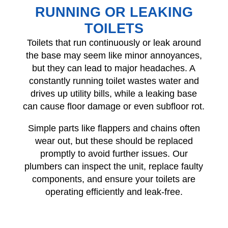
RUNNING OR LEAKING
TOILETS
Toilets that run continuously or leak around
the base may seem like minor annoyances,
but they can lead to major headaches. A
constantly running toilet wastes water and
drives up utility bills, while a leaking base
can cause floor damage or even subfloor rot.
Simple parts like flappers and chains often
wear out, but these should be replaced
promptly to avoid further issues. Our
plumbers can inspect the unit, replace faulty
components, and ensure your toilets are
operating efficiently and leak-free.