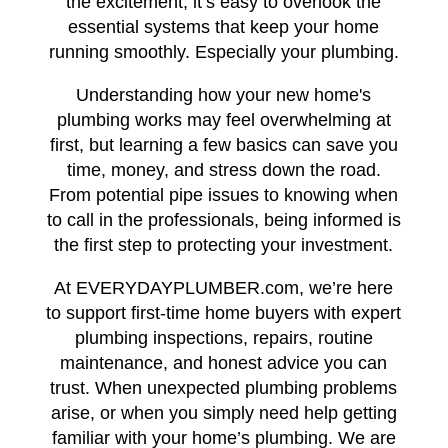
the excitement, it’s easy to overlook the
essential systems that keep your home
running smoothly. Especially your plumbing.
Understanding how your new home's
plumbing works may feel overwhelming at
first, but learning a few basics can save you
time, money, and stress down the road.
From potential pipe issues to knowing when
to call in the professionals, being informed is
the first step to protecting your investment.
At EVERYDAYPLUMBER.com, we’re here
to support first-time home buyers with expert
plumbing inspections, repairs, routine
maintenance, and honest advice you can
trust. When unexpected plumbing problems
arise, or when you simply need help getting
familiar with your home’s plumbing. We are