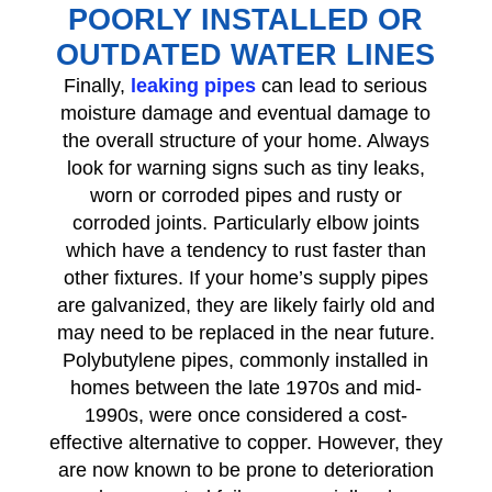
POORLY INSTALLED OR
OUTDATED WATER LINES
Finally,
leaking pipes
can lead to serious
moisture damage and eventual damage to
the overall structure of your home. Always
look for warning signs such as tiny leaks,
worn or corroded pipes and rusty or
corroded joints. Particularly elbow joints
which have a tendency to rust faster than
other fixtures. If your home’s supply pipes
are galvanized, they are likely fairly old and
may need to be replaced in the near future.
Polybutylene pipes, commonly installed in
homes between the late 1970s and mid-
1990s, were once considered a cost-
effective alternative to copper. However, they
are now known to be prone to deterioration