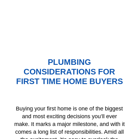
PLUMBING
CONSIDERATIONS FOR
FIRST TIME HOME BUYERS
Buying your first home is one of the biggest
and most exciting decisions you’ll ever
make. It marks a major milestone, and with it
comes a long list of responsibilities. Amid all