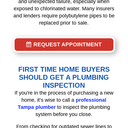
and unexpected failure, especially when
exposed to chlorinated water. Many insurers
and lenders require polybutylene pipes to be
replaced prior to sale.
REQUEST APPOINTMENT
FIRST TIME HOME BUYERS
SHOULD GET A PLUMBING
INSPECTION
If you're in the process of purchasing a new
home, it’s wise to call a
professional
Tampa plumber
to inspect the plumbing
system before you close.
From checking for outdated sewer lines to