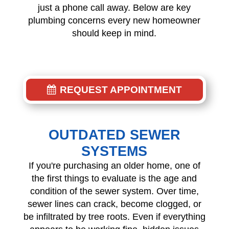
just a phone call away. Below are key
plumbing concerns every new homeowner
should keep in mind.
REQUEST APPOINTMENT
OUTDATED SEWER
SYSTEMS
If you're purchasing an older home, one of
the first things to evaluate is the age and
condition of the sewer system. Over time,
sewer lines can crack, become clogged, or
be infiltrated by tree roots. Even if everything