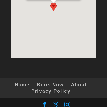
Home
Book Now
About
Privacy Policy