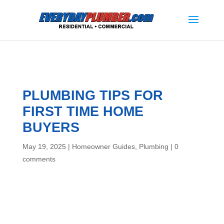
PLUMBING TIPS FOR
FIRST TIME HOME
BUYERS
May 19, 2025
|
Homeowner Guides
,
Plumbing
|
0
comments