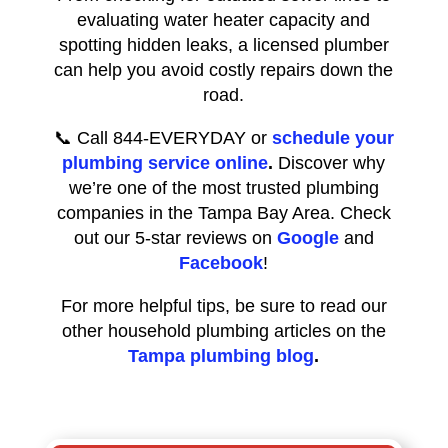
evaluating water heater capacity and
spotting hidden leaks, a licensed plumber
can help you avoid costly repairs down the
road.
📞 Call 844-EVERYDAY or
schedule your
plumbing service online
.
Discover why
we’re one of the most trusted plumbing
companies in the Tampa Bay Area. Check
out our 5-star reviews on
Google
and
Facebook
!
For more helpful tips, be sure to read our
other household plumbing articles on the
Tampa plumbing blog
.