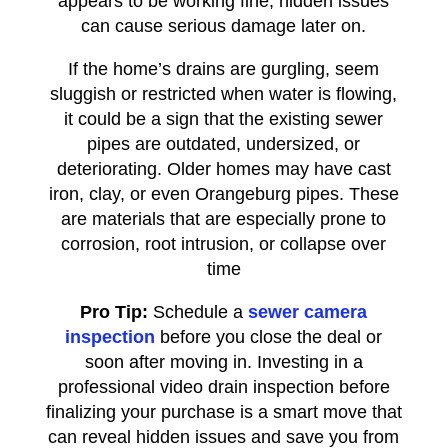
appears to be working fine, hidden issues
can cause serious damage later on.
If the home’s drains are gurgling, seem
sluggish or restricted when water is flowing,
it could be a sign that the existing sewer
pipes are outdated, undersized, or
deteriorating. Older homes may have cast
iron, clay, or even Orangeburg pipes. These
are materials that are especially prone to
corrosion, root intrusion, or collapse over
time
Pro Tip:
Schedule a
sewer camera
inspection
before you close the deal or
soon after moving in. Investing in a
professional video drain inspection before
finalizing your purchase is a smart move that
can reveal hidden issues and save you from