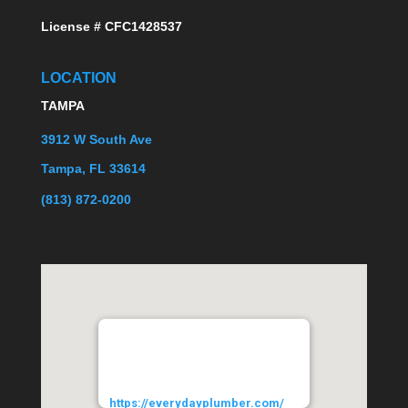
License # CFC1428537
LOCATION
TAMPA
3912 W South Ave
Tampa, FL 33614
(813) 872-0200
EVERYDAYPLUMBER.com
3912 West South Avenue
Tampa
33614
URL:
https://everydayplumber.com/