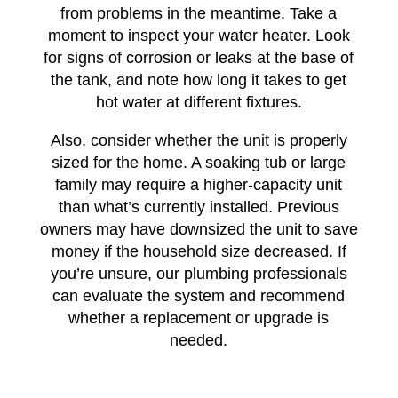
from problems in the meantime. Take a
moment to inspect your water heater. Look
for signs of corrosion or leaks at the base of
the tank, and note how long it takes to get
hot water at different fixtures.
Also, consider whether the unit is properly
sized for the home. A soaking tub or large
family may require a higher-capacity unit
than what’s currently installed. Previous
owners may have downsized the unit to save
money if the household size decreased. If
you’re unsure, our plumbing professionals
can evaluate the system and recommend
whether a replacement or upgrade is
needed.