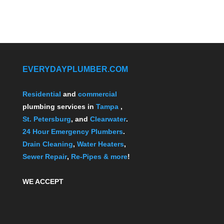
EVERYDAYPLUMBER.COM
Residential
and
commercial
plumbing services in
Tampa
,
St. Petersburg
, and
Clearwater
.
24 Hour Emergency Plumbers
.
Drain Cleaning
,
Water Heaters
,
Sewer Repair
,
Re-Pipes
& more
!
WE ACCEPT