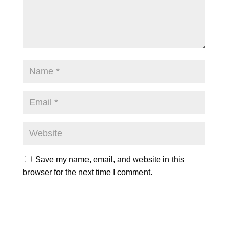
Save my name, email, and website in this
browser for the next time I comment.