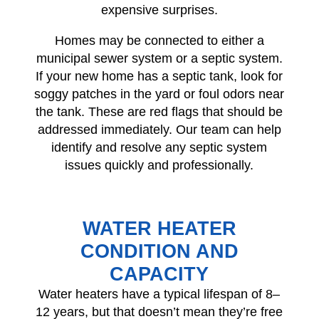
expensive surprises.
Homes may be connected to either a
municipal sewer system or a septic system.
If your new home has a septic tank, look for
soggy patches in the yard or foul odors near
the tank. These are red flags that should be
addressed immediately. Our team can help
identify and resolve any septic system
issues quickly and professionally.
WATER HEATER
CONDITION AND
CAPACITY
Water heaters have a typical lifespan of 8–
12 years, but that doesn’t mean they’re free