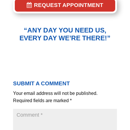
REQUEST APPOINTMENT
“ANY DAY YOU NEED US,
EVERY DAY WE’RE THERE!”
SUBMIT A COMMENT
Your email address will not be published.
Required fields are marked
*