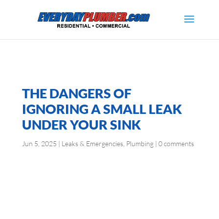
THE DANGERS OF
IGNORING A SMALL LEAK
UNDER YOUR SINK
Jun 5, 2025
|
Leaks & Emergencies
,
Plumbing
|
0 comments