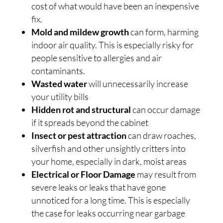
cost of what would have been an inexpensive
fix.
Mold and mildew growth
can form, harming
indoor air quality. This is especially risky for
people sensitive to allergies and air
contaminants.
Wasted water
will unnecessarily increase
your utility bills
Hidden rot and structural
can occur damage
if it spreads beyond the cabinet
Insect or pest attraction
can draw roaches,
silverfish and other unsightly critters into
your home, especially in dark, moist areas
Electrical or Floor Damage
may result from
severe leaks or leaks that have gone
unnoticed for a long time. This is especially
the case for leaks occurring near garbage