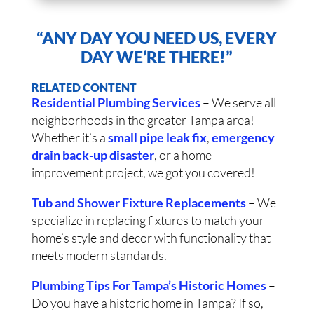
“ANY DAY YOU NEED US, EVERY
DAY WE’RE THERE!”
RELATED CONTENT
Residential Plumbing Services
– We serve all
neighborhoods in the greater Tampa area!
Whether it’s a
small pipe leak fix
,
emergency
drain back-up disaster
, or a home
improvement project, we got you covered!
Tub and Shower Fixture Replacements
– We
specialize in replacing fixtures to match your
home’s style and decor with functionality that
meets modern standards.
Plumbing Tips For Tampa’s Historic Homes
–
Do you have a historic home in Tampa? If so,