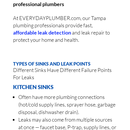
professional plumbers
At EVERYDAYPLUMBER.com, our Tampa
plumbing professionals provide fast,
affordable leak detection
and leak repair to
protect your home and health.
TYPES OF SINKS AND LEAK POINTS
Different Sinks Have Different Failure Points
For Leaks
KITCHEN SINKS
Often have more plumbing connections
(hot/cold supply lines, sprayer hose, garbage
disposal, dishwasher drain).
Leaks may also come from multiple sources
at once — faucet base, P-trap, supply lines, or