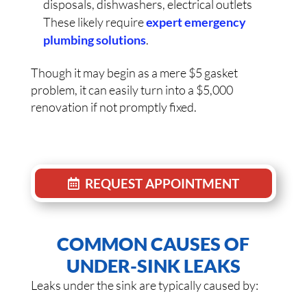
disposals, dishwashers, electrical outlets
These likely require
expert emergency
plumbing solutions
.
Though it may begin as a mere $5 gasket
problem, it can easily turn into a $5,000
renovation if not promptly fixed.
REQUEST APPOINTMENT
COMMON CAUSES OF
UNDER-SINK LEAKS
Leaks under the sink are typically caused by: