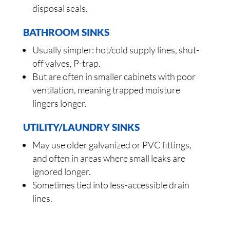
disposal seals.
BATHROOM SINKS
Usually simpler: hot/cold supply lines, shut-
off valves, P-trap.
But are often in smaller cabinets with poor
ventilation, meaning trapped moisture
lingers longer.
UTILITY/LAUNDRY SINKS
May use older galvanized or PVC fittings,
and often in areas where small leaks are
ignored longer.
Sometimes tied into less-accessible drain
lines.