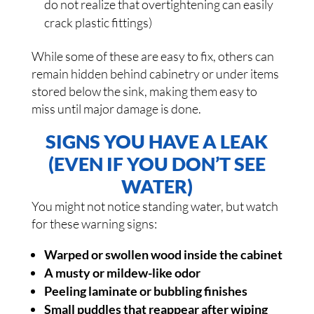
do not realize that overtightening can easily
crack plastic fittings)
While some of these are easy to fix, others can
remain hidden behind cabinetry or under items
stored below the sink, making them easy to
miss until major damage is done.
SIGNS YOU HAVE A LEAK
(EVEN IF YOU DON’T SEE
WATER)
You might not notice standing water, but watch
for these warning signs:
Warped or swollen wood inside the cabinet
A musty or mildew-like odor
Peeling laminate or bubbling finishes
Small puddles that reappear after wiping