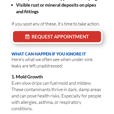
Visible rust or mineral deposits on pipes
and fittings
If you spot any of these, it’s time to take action.
REQUEST APPOINTMENT
WHAT CAN HAPPEN IF YOU IGNORE IT
Here’s what we often see when under-sink
leaks are left unaddressed:
1. Mold Growth
Even slow drips can fuel mold and mildew.
These contaminants thrive in dark, damp areas
and can pose health risks. Especially for people
with allergies, asthma, or respiratory
conditions.