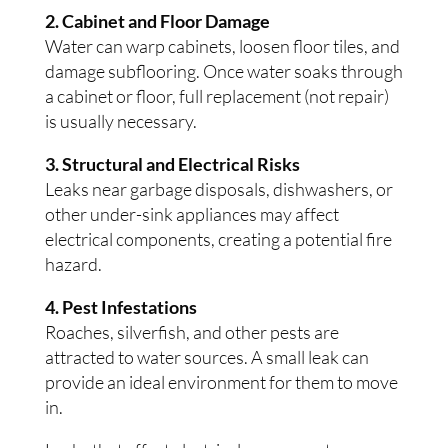
2. Cabinet and Floor Damage
Water can warp cabinets, loosen floor tiles, and
damage subflooring. Once water soaks through
a cabinet or floor, full replacement (not repair)
is usually necessary.
3. Structural and Electrical Risks
Leaks near garbage disposals, dishwashers, or
other under-sink appliances may affect
electrical components, creating a potential fire
hazard.
4. Pest Infestations
Roaches, silverfish, and other pests are
attracted to water sources. A small leak can
provide an ideal environment for them to move
in.