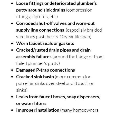
Loose fittings or deteriorated plumber’s
putty around sink drains
(compression
fittings, slip nuts, etc.)
Corroded shut-off valves and worn-out
supply line connections
(especiialy braided
steel lines past their 5-10 year lifespan)
Worn faucet seals or gaskets
Cracked/rusted drain pipes and drain
assembly failures
(around the flange or from
failed plumber’s putty)
Damaged P-trap connections
Cracked sink basin
(more common for
porcelain sinks over steel or old cast iron
sinks)
Leaks from faucet hoses, soap dispensers,
or water filters
Improper installation
(many homeowners