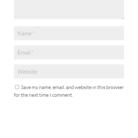
Save my name, email, and website in this browser
for the next time I comment.