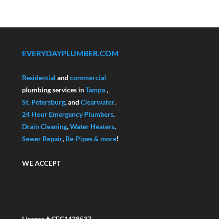
EVERYDAYPLUMBER.COM
Residential
and
commercial
plumbing services in
Tampa
,
St. Petersburg
, and
Clearwater
.
24 Hour Emergency Plumbers
.
Drain Cleaning
,
Water Heaters
,
Sewer Repair
,
Re-Pipes
& more
!
WE ACCEPT
License # CFC1428537