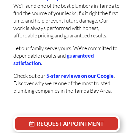
We’ll send one of the best plumbers in Tampa to
find the source of your leaks, fix it right the first
time, and help prevent future damage. Our
work is always performed with honest,
affordable pricing and guaranteed results.
Let our family serve yours. We’re committed to
dependable results and
guaranteed
satisfaction
.
Check out our
5-star reviews on our Google
.
Discover why we’re one of the most trusted
plumbing companies in the Tampa Bay Area.
REQUEST APPOINTMENT