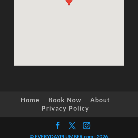
Home
Book Now
About
Privacy Policy
© EVERYDAYPLUMBER.com -
2026