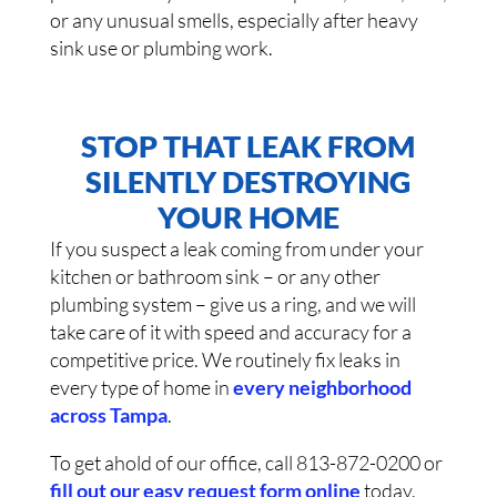
or any unusual smells, especially after heavy
sink use or plumbing work.
STOP THAT LEAK FROM
SILENTLY DESTROYING
YOUR HOME
If you suspect a leak coming from under your
kitchen or bathroom sink – or any other
plumbing system – give us a ring, and we will
take care of it with speed and accuracy for a
competitive price. We routinely fix leaks in
every type of home in
every neighborhood
across Tampa
.
To get ahold of our office, call 813-872-0200 or
fill out our easy request form online
today.