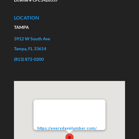
LOCATION
TAMPA
3912 W South Ave
Tampa, FL 33614
(813) 872-0200
EVERYDAYPLUMBER.com
3912 West South Avenue
Tampa
33614
URL:
https://everydayplumber.com/