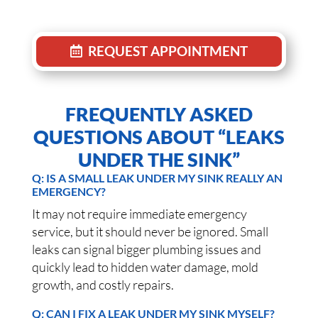
REQUEST APPOINTMENT
FREQUENTLY ASKED
QUESTIONS ABOUT “LEAKS
UNDER THE SINK”
Q: IS A SMALL LEAK UNDER MY SINK REALLY AN
EMERGENCY?
It may not require immediate emergency
service, but it should never be ignored. Small
leaks can signal bigger plumbing issues and
quickly lead to hidden water damage, mold
growth, and costly repairs.
Q: CAN I FIX A LEAK UNDER MY SINK MYSELF?