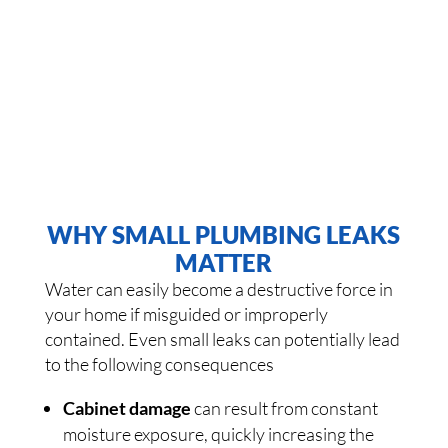
WHY SMALL PLUMBING LEAKS
MATTER
Water can easily become a destructive force in
your home if misguided or improperly
contained. Even small leaks can potentially lead
to the following consequences
Cabinet damage
can result from constant
moisture exposure, quickly increasing the