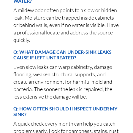
WATER?
A mildew odor often points to a slow or hidden
leak. Moisture can be trapped inside cabinets
or behind walls, even if no water is visible. Have
a professional locate and address the source
quickly.
Q: WHAT DAMAGE CAN UNDER-SINK LEAKS
CAUSE IF LEFT UNTREATED?
Even slow leaks can warp cabinetry, damage
flooring, weaken structural supports, and
create an environment for harmful mold and
bacteria. The sooner the leak is repaired, the
less extensive the damage will be.
Q: HOW OFTEN SHOULD I INSPECT UNDER MY
SINK?
A quick check every month can help you catch
problems early. Look for dampness, stains, rust,