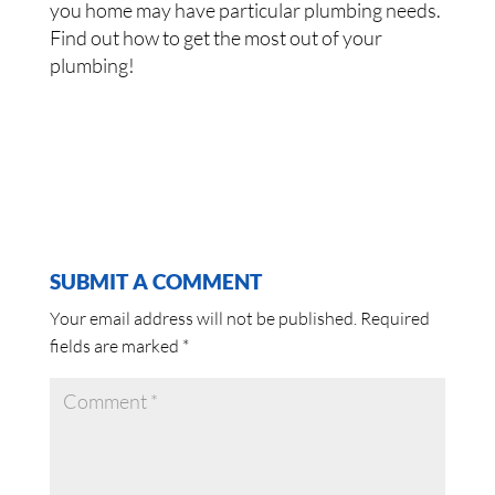
you home may have particular plumbing needs.
Find out how to get the most out of your
plumbing!
SUBMIT A COMMENT
Your email address will not be published.
Required
fields are marked
*