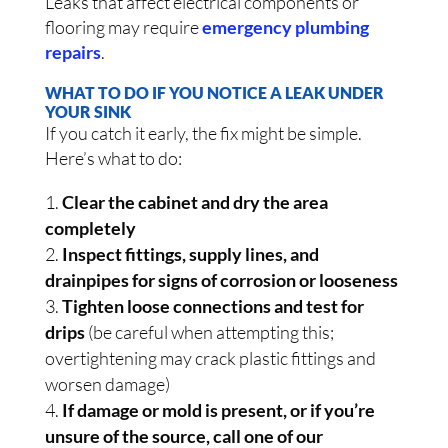
Leaks that affect electrical components or
flooring may require
emergency plumbing
repairs
.
WHAT TO DO IF YOU NOTICE A LEAK UNDER
YOUR SINK
If you catch it early, the fix might be simple.
Here’s what to do:
Clear the cabinet and dry the area
completely
Inspect fittings, supply lines, and
drainpipes for signs of corrosion or looseness
Tighten loose connections and test for
drips
(be careful when attempting this;
overtightening may crack plastic fittings and
worsen damage)
If damage or mold is present, or if you’re
unsure of the source, call one of our