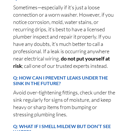
Sometimes—especially if it’s just a loose
connection or a worn washer. However, if you
notice corrosion, mold, water stains, or
recurring drips, it’s best to have a licensed
plumber inspect and repair it properly. If you
have any doubts, it’s much better to call a
professional. If a leak is occurring anywhere
near electrical wiring,
do not put yourself at
risk
; call one of our trusted experts instead.
Q: HOW CAN I PREVENT LEAKS UNDER THE
SINK IN THE FUTURE?
Avoid over-tightening fittings, check under the
sink regularly for signs of moisture, and keep
heavy or sharp items from bumping or
stressing plumbing lines.
Q: WHAT IF I SMELL MILDEW BUT DON’T SEE