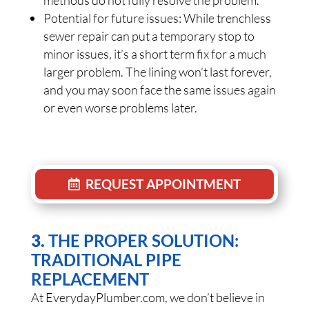
methods do not fully resolve the problem.
Potential for future issues: While trenchless
sewer repair can put a temporary stop to
minor issues, it’s a short term fix for a much
larger problem. The lining won’t last forever,
and you may soon face the same issues again
or even worse problems later.
REQUEST APPOINTMENT
3.
THE PROPER SOLUTION:
TRADITIONAL PIPE
REPLACEMENT
At EverydayPlumber.com, we don’t believe in