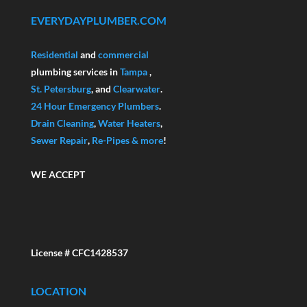
EVERYDAYPLUMBER.COM
Residential
and
commercial
plumbing services in
Tampa
,
St. Petersburg
, and
Clearwater
.
24 Hour Emergency Plumbers
.
Drain Cleaning
,
Water Heaters
,
Sewer Repair
,
Re-Pipes
& more
!
WE ACCEPT
License # CFC1428537
LOCATION