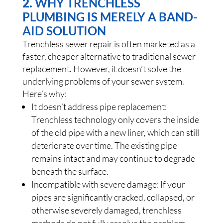
2.
WHY TRENCHLESS
PLUMBING IS MERELY A BAND-
AID SOLUTION
Trenchless sewer repair is often marketed as a
faster, cheaper alternative to traditional sewer
replacement. However, it doesn’t solve the
underlying problems of your sewer system.
Here’s why:
It doesn’t address pipe replacement:
Trenchless technology only covers the inside
of the old pipe with a new liner, which can still
deteriorate over time. The existing pipe
remains intact and may continue to degrade
beneath the surface.
Incompatible with severe damage: If your
pipes are significantly cracked, collapsed, or
otherwise severely damaged, trenchless