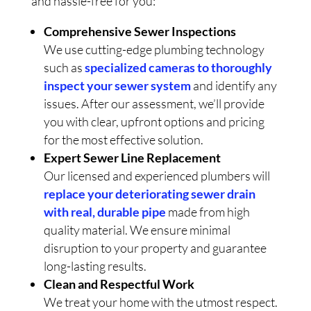
and hassle-free for you:
Comprehensive Sewer Inspections
We use cutting-edge plumbing technology
such as
specialized cameras to thoroughly
inspect your sewer system
and identify any
issues. After our assessment, we’ll provide
you with clear, upfront options and pricing
for the most effective solution.
Expert Sewer Line Replacement
Our licensed and experienced plumbers will
replace your deteriorating sewer drain
with real, durable pipe
made from high
quality material. We ensure minimal
disruption to your property and guarantee
long-lasting results.
Clean and Respectful Work
We treat your home with the utmost respect.