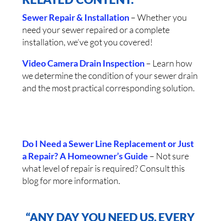
Sewer Repair & Installation
– Whether you
need your sewer repaired or a complete
installation, we’ve got you covered!
Video Camera Drain Inspection
– Learn how
we determine the condition of your sewer drain
and the most practical corresponding solution.
Do I Need a Sewer Line Replacement or Just
a Repair? A Homeowner’s Guide
– Not sure
what level of repair is required? Consult this
blog for more information.
“ANY DAY YOU NEED US, EVERY