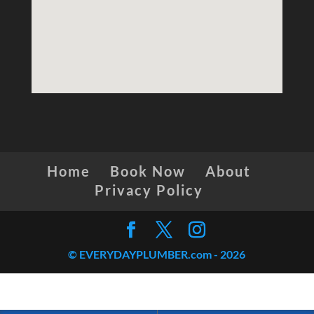
Home
Book Now
About
Privacy Policy
© EVERYDAYPLUMBER.com -
2026