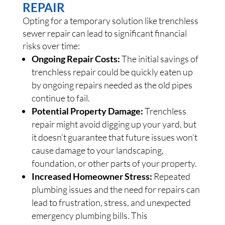
REPAIR
Opting for a temporary solution like trenchless
sewer repair can lead to significant financial
risks over time:
Ongoing Repair Costs:
The initial savings of
trenchless repair could be quickly eaten up
by ongoing repairs needed as the old pipes
continue to fail.
Potential Property Damage:
Trenchless
repair might avoid digging up your yard, but
it doesn’t guarantee that future issues won’t
cause damage to your landscaping,
foundation, or other parts of your property.
Increased Homeowner Stress:
Repeated
plumbing issues and the need for repairs can
lead to frustration, stress, and unexpected
emergency plumbing bills. This