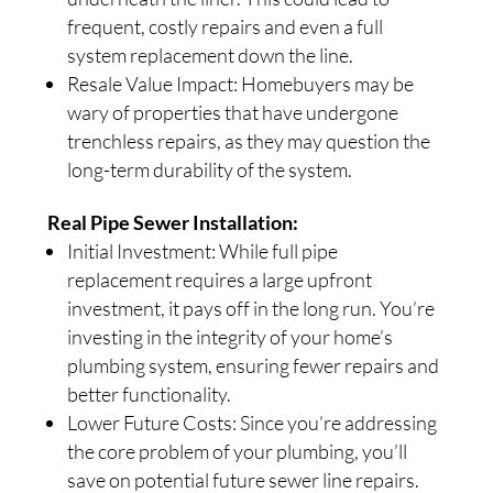
frequent, costly repairs and even a full
system replacement down the line.
Resale Value Impact: Homebuyers may be
wary of properties that have undergone
trenchless repairs, as they may question the
long-term durability of the system.
Real Pipe Sewer Installation:
Initial Investment: While full pipe
replacement requires a large upfront
investment, it pays off in the long run. You’re
investing in the integrity of your home’s
plumbing system, ensuring fewer repairs and
better functionality.
Lower Future Costs: Since you’re addressing
the core problem of your plumbing, you’ll
save on potential future sewer line repairs.