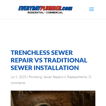
TRENCHLESS SEWER
REPAIR VS TRADITIONAL
SEWER INSTALLATION
Jul 9, 2025
|
Plumbing
,
Sewer Repairs & Replacements
|
0
comments