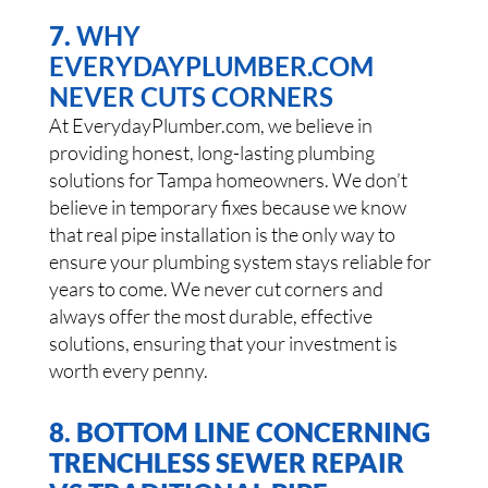
7.
WHY
EVERYDAYPLUMBER.COM
NEVER CUTS CORNERS
At EverydayPlumber.com, we believe in
providing honest, long-lasting plumbing
solutions for Tampa homeowners. We don’t
believe in temporary fixes because we know
that real pipe installation is the only way to
ensure your plumbing system stays reliable for
years to come. We never cut corners and
always offer the most durable, effective
solutions, ensuring that your investment is
worth every penny.
8. BOTTOM LINE CONCERNING
TRENCHLESS SEWER REPAIR