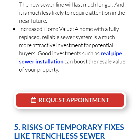
The new sewer line will last much longer. And
it is much less likely to require attention in the
near future.
Increased Home Value: A home with a fully
replaced, reliable sewer system is a much
more attractive investment for potential
buyers. Good investments such as
real pipe
sewer installation
can boost the resale value
of your property.
REQUEST APPOINTMENT
5.
RISKS OF TEMPORARY FIXES
LIKE TRENCHLESS SEWER