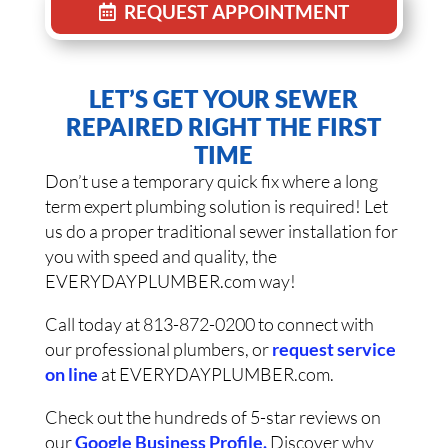
REQUEST APPOINTMENT
LET’S GET YOUR SEWER
REPAIRED RIGHT THE FIRST
TIME
Don’t use a temporary quick fix where a long
term expert plumbing solution is required! Let
us do a proper traditional sewer installation for
you with speed and quality, the
EVERYDAYPLUMBER.com way!
Call today at 813-872-0200 to connect with
our professional plumbers, or
request service
on line
at EVERYDAYPLUMBER.com.
Check out the hundreds of 5-star reviews on
our
Google Business Profile.
Discover why