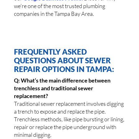
we’re one of the most trusted plumbing
companies in the Tampa Bay Area.
FREQUENTLY ASKED
QUESTIONS ABOUT SEWER
REPAIR OPTIONS IN TAMPA:
Q: What’s the main difference between
trenchless and traditional sewer
replacement?
Traditional sewer replacement involves digging
a trench to expose and replace the pipe.
Trenchless methods, like pipe bursting or lining,
repair or replace the pipe underground with
minimal digging.