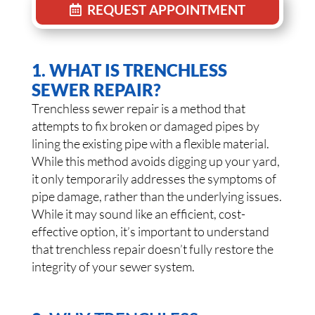
REQUEST APPOINTMENT
1. WHAT IS TRENCHLESS
SEWER REPAIR?
Trenchless sewer repair is a method that
attempts to fix broken or damaged pipes by
lining the existing pipe with a flexible material.
While this method avoids digging up your yard,
it only temporarily addresses the symptoms of
pipe damage, rather than the underlying issues.
While it may sound like an efficient, cost-
effective option, it’s important to understand
that trenchless repair doesn’t fully restore the
integrity of your sewer system.