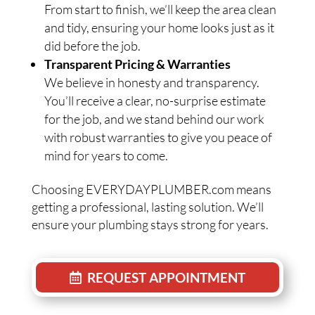
From start to finish, we’ll keep the area clean
and tidy, ensuring your home looks just as it
did before the job.
Transparent Pricing & Warranties
We believe in honesty and transparency.
You’ll receive a clear, no-surprise estimate
for the job, and we stand behind our work
with robust warranties to give you peace of
mind for years to come.
Choosing EVERYDAYPLUMBER.com means
getting a professional, lasting solution. We’ll
ensure your plumbing stays strong for years.
REQUEST APPOINTMENT