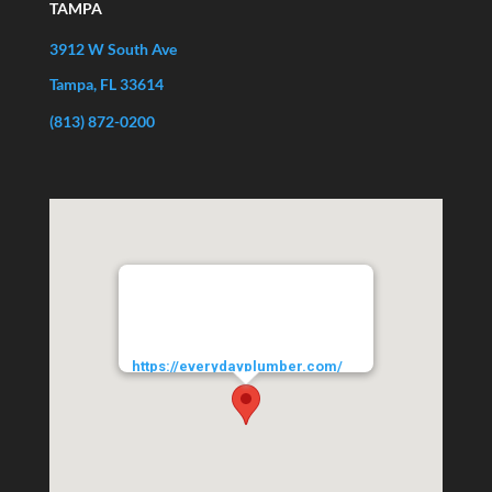
TAMPA
3912 W South Ave
Tampa, FL 33614
(813) 872-0200
EVERYDAYPLUMBER.com
3912 West South Avenue
Tampa
33614
URL:
https://everydayplumber.com/