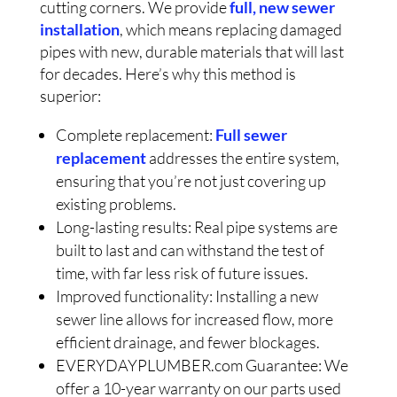
cutting corners. We provide
full, new sewer
installation
, which means replacing damaged
pipes with new, durable materials that will last
for decades. Here’s why this method is
superior:
Complete replacement:
Full sewer
replacement
addresses the entire system,
ensuring that you’re not just covering up
existing problems.
Long-lasting results: Real pipe systems are
built to last and can withstand the test of
time, with far less risk of future issues.
Improved functionality: Installing a new
sewer line allows for increased flow, more
efficient drainage, and fewer blockages.
EVERYDAYPLUMBER.com Guarantee: We
offer a 10-year warranty on our parts used