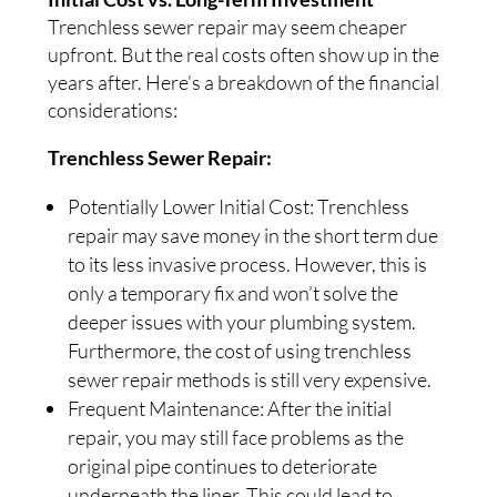
Trenchless sewer repair may seem cheaper
upfront. But the real costs often show up in the
years after. Here’s a breakdown of the financial
considerations:
Trenchless Sewer Repair:
Potentially Lower Initial Cost: Trenchless
repair may save money in the short term due
to its less invasive process. However, this is
only a temporary fix and won’t solve the
deeper issues with your plumbing system.
Furthermore, the cost of using trenchless
sewer repair methods is still very expensive.
Frequent Maintenance: After the initial
repair, you may still face problems as the
original pipe continues to deteriorate
underneath the liner. This could lead to