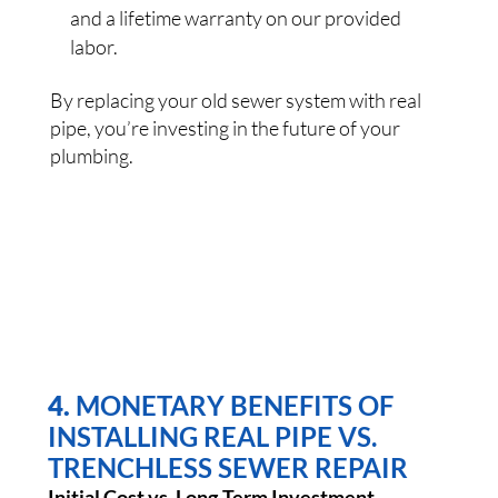
and a lifetime warranty on our provided
labor.
By replacing your old sewer system with real
pipe, you’re investing in the future of your
plumbing.
4.
MONETARY BENEFITS OF
INSTALLING REAL PIPE VS.
TRENCHLESS SEWER REPAIR
Initial Cost vs. Long-Term Investment