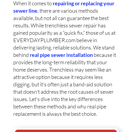
When it comes to
repairing or replacing your
sewer line
, there are various methods
available, but not all can guarantee the best
results. While trenchless sewer repair has
gained popularity as a “quick fix,” those of us at
EVERYDAYPLUMBER.com believe in
delivering lasting, reliable solutions. We stand
behind
real pipe sewer installation
because it
provides the long-term reliability that your
home deserves. Trenchless may seem like an
attractive option because it requires less
digging, but it’s often just a band-aid solution
that doesn’t address the root causes of sewer
issues. Let’s dive into the key differences
between these methods and why real pipe
replacement is always the best choice.