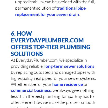
unpredictability can be avoided with the full,
permanent solution of
traditional pipe
replacement for your sewer drain
.
6. HOW
EVERYDAYPLUMBER.COM
OFFERS TOP-TIER PLUMBING
SOLUTIONS
At EverydayPlumber.com, we specialize in
providing reliable,
long-term sewer solutions
by replacing outdated and damaged pipes with
high-quality, real pipes for your sewer systems.
Whether it be for your
home residence
or
commercial business
, we always give nothing
less than the best plumbing Tampa Bay has to
offer. Here’s how we make the process smooth