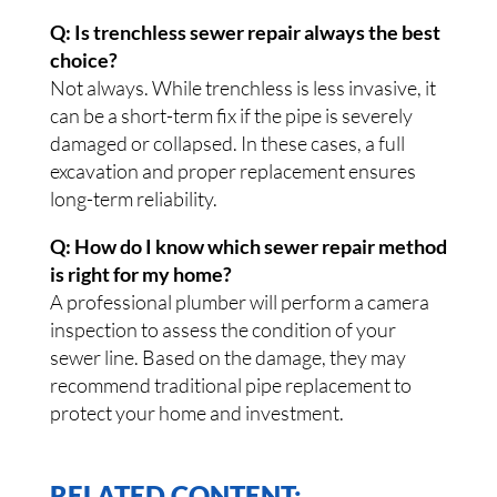
Q: Is trenchless sewer repair always the best
choice?
Not always. While trenchless is less invasive, it
can be a short-term fix if the pipe is severely
damaged or collapsed. In these cases, a full
excavation and proper replacement ensures
long-term reliability.
Q: How do I know which sewer repair method
is right for my home?
A professional plumber will perform a camera
inspection to assess the condition of your
sewer line. Based on the damage, they may
recommend traditional pipe replacement to
protect your home and investment.
RELATED CONTENT: