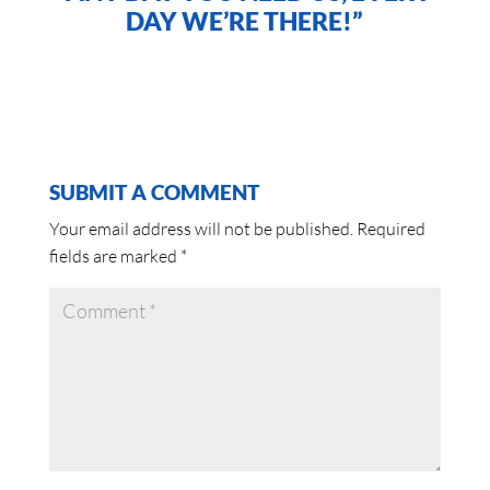
DAY WE’RE THERE!”
SUBMIT A COMMENT
Your email address will not be published.
Required
fields are marked
*