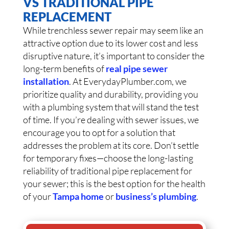
VS TRADITIONAL PIPE
REPLACEMENT
While trenchless sewer repair may seem like an
attractive option due to its lower cost and less
disruptive nature, it’s important to consider the
long-term benefits of
real pipe sewer
installation
. At EverydayPlumber.com, we
prioritize quality and durability, providing you
with a plumbing system that will stand the test
of time. If you’re dealing with sewer issues, we
encourage you to opt for a solution that
addresses the problem at its core. Don’t settle
for temporary fixes—choose the long-lasting
reliability of traditional pipe replacement for
your sewer; this is the best option for the health
of your
Tampa home
or
business’s plumbing
.