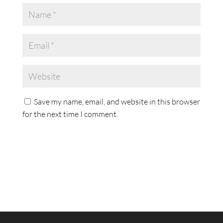
Save my name, email, and website in this browser
for the next time I comment.