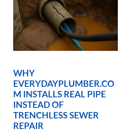
WHY
EVERYDAYPLUMBER.CO
M INSTALLS
REAL PIPE
INSTEAD OF
TRENCHLESS SEWER
REPAIR